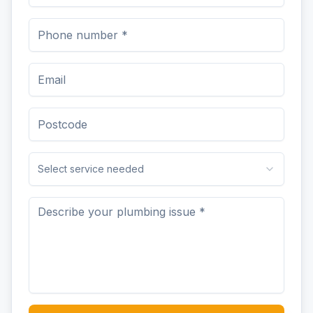
Select service needed