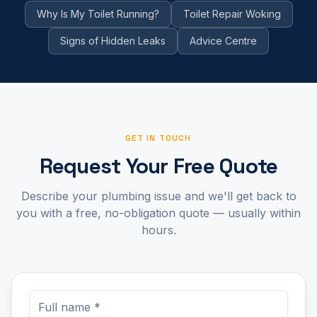
Why Is My Toilet Running?
Toilet Repair Woking
Signs of Hidden Leaks
Advice Centre
GET IN TOUCH
Request Your Free Quote
Describe your plumbing issue and we'll get back to
you with a free, no-obligation quote — usually within
hours.