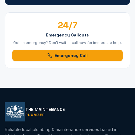
24/7
Emergency Callouts
Got an emergency? Don't wait — call now for immediate help.
Emergency Call
THE MAINTENANCE
PLUMBER
Reliable local plumbing & maintenance services based in