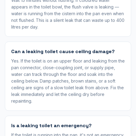
Wait 15 minutes without flushing. If coloured water
appears in the toilet bowl, the flush valve is leaking —
water is running from the cistern into the pan even when
not flushed. This is a silent leak that can waste up to 400
litres per day.
Can a leaking toilet cause ceiling damage?
Yes. If the toilet is on an upper floor and leaking from the
pan connector, close-coupling joint, or supply pipe,
water can track through the floor and soak into the
ceiling below. Damp patches, brown stains, or a soft
ceiling are signs of a slow toilet leak from above. Fix the
leak immediately and let the ceiling dry before
repainting.
Is a leaking toilet an emergency?
If the toilet is running into the pan, it's not an emergency