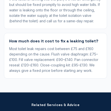
but should be fixed promptly to avoid high water bills. If
water is leaking onto the floor or through the ceiling,
isolate the water supply at the toilet isolation valve
(behind the toilet) and call us for a same-day repair.
How much does it cost to fix a leaking toilet?
Most toilet leak repairs cost between £75 and £160
depending on the cause. Flush valve diaphragm: £75–
£100. Fill valve replacement: £90–£140. Pan connector
reseal: £120–£160. Close-coupling kit: £95–£130. We
always give a fixed price before starting any work.
Related Services & Advice