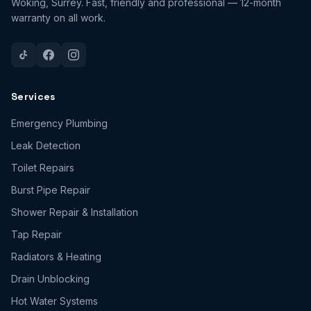
Woking, Surrey. Fast, friendly and professional — 12-month
warranty on all work.
Services
Emergency Plumbing
Leak Detection
Toilet Repairs
Burst Pipe Repair
Shower Repair & Installation
Tap Repair
Radiators & Heating
Drain Unblocking
Hot Water Systems