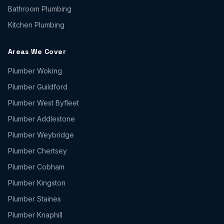
Bathroom Plumbing
Kitchen Plumbing
Areas We Cover
Plumber
Woking
Plumber
Guildford
Plumber
West Byfleet
Plumber
Addlestone
Plumber
Weybridge
Plumber
Chertsey
Plumber
Cobham
Plumber
Kingston
Plumber
Staines
Plumber
Knaphill