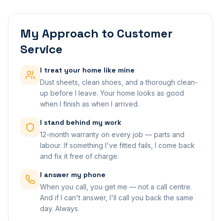
My Approach to Customer
Service
I treat your home like mine
Dust sheets, clean shoes, and a thorough clean-
up before I leave. Your home looks as good
when I finish as when I arrived.
I stand behind my work
12-month warranty on every job — parts and
labour. If something I've fitted fails, I come back
and fix it free of charge.
I answer my phone
When you call, you get me — not a call centre.
And if I can't answer, I'll call you back the same
day. Always.