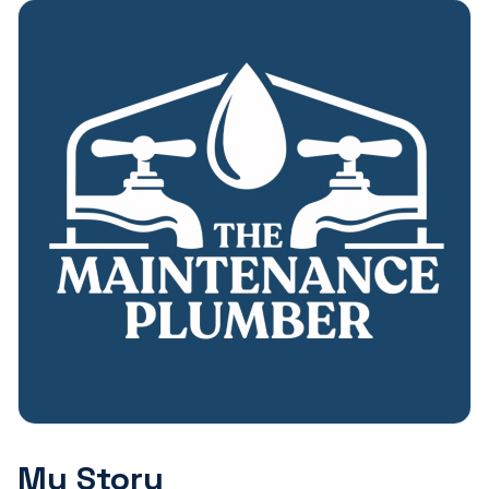
My Story