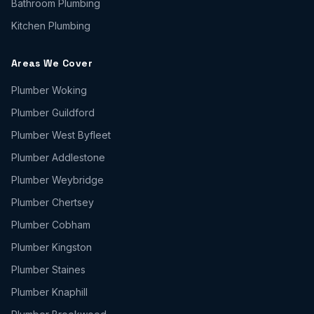
Bathroom Plumbing
Kitchen Plumbing
Areas We Cover
Plumber
Woking
Plumber
Guildford
Plumber
West Byfleet
Plumber
Addlestone
Plumber
Weybridge
Plumber
Chertsey
Plumber
Cobham
Plumber
Kingston
Plumber
Staines
Plumber
Knaphill