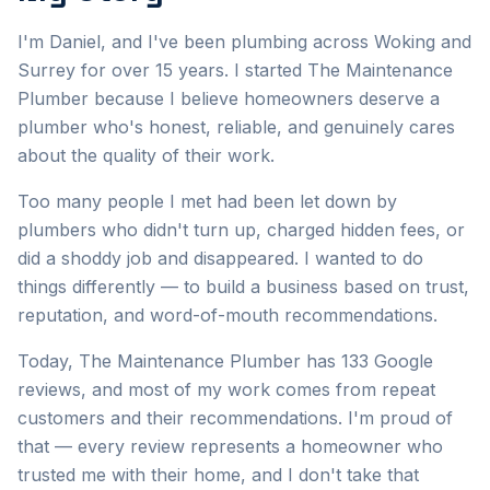
I'm Daniel, and I've been plumbing across Woking and
Surrey for over 15 years. I started The Maintenance
Plumber because I believe homeowners deserve a
plumber who's honest, reliable, and genuinely cares
about the quality of their work.
Too many people I met had been let down by
plumbers who didn't turn up, charged hidden fees, or
did a shoddy job and disappeared. I wanted to do
things differently — to build a business based on trust,
reputation, and word-of-mouth recommendations.
Today, The Maintenance Plumber has 133 Google
reviews, and most of my work comes from repeat
customers and their recommendations. I'm proud of
that — every review represents a homeowner who
trusted me with their home, and I don't take that