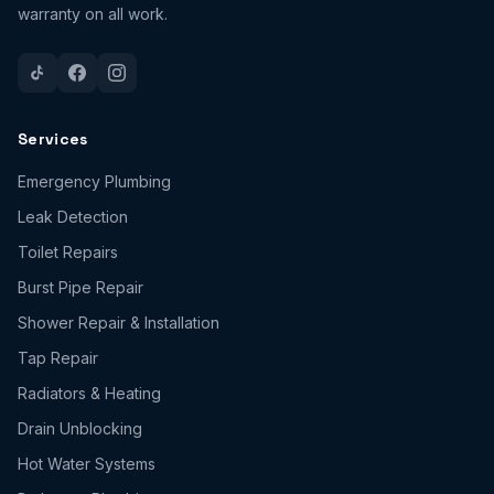
warranty on all work.
Services
Emergency Plumbing
Leak Detection
Toilet Repairs
Burst Pipe Repair
Shower Repair & Installation
Tap Repair
Radiators & Heating
Drain Unblocking
Hot Water Systems