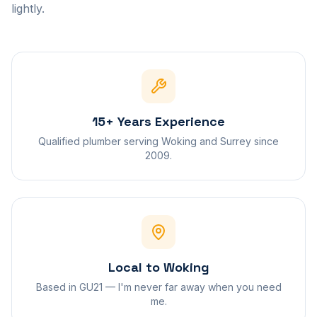
lightly.
15+ Years Experience
Qualified plumber serving Woking and Surrey since
2009.
Local to Woking
Based in GU21 — I'm never far away when you need
me.