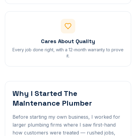
Cares About Quality
Every job done right, with a 12-month warranty to prove
it.
Why I Started The
Maintenance Plumber
Before starting my own business, I worked for
larger plumbing firms where I saw first-hand
how customers were treated — rushed jobs,