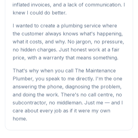
inflated invoices, and a lack of communication. I
knew I could do better.
I wanted to create a plumbing service where
the customer always knows what's happening,
what it costs, and why. No jargon, no pressure,
no hidden charges. Just honest work at a fair
price, with a warranty that means something.
That's why when you call The Maintenance
Plumber, you speak to me directly. I'm the one
answering the phone, diagnosing the problem,
and doing the work. There's no call centre, no
subcontractor, no middleman. Just me — and I
care about every job as if it were my own
home.