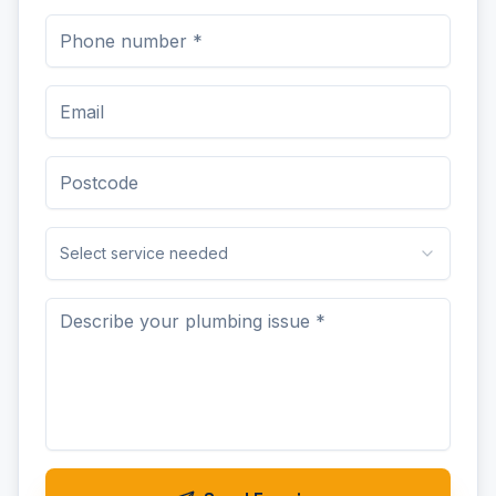
Select service needed