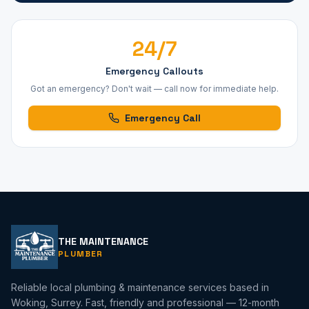
24/7
Emergency Callouts
Got an emergency? Don't wait — call now for immediate help.
Emergency Call
THE MAINTENANCE
PLUMBER
Reliable local plumbing & maintenance services based in
Woking, Surrey. Fast, friendly and professional — 12-month