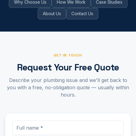
Why Choose Us
How We Work
Case Studies
About Us
Contact Us
GET IN TOUCH
Request Your Free Quote
Describe your plumbing issue and we'll get back to
you with a free, no-obligation quote — usually within
hours.