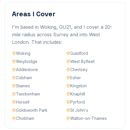
Areas I Cover
I'm based in Woking, GU21, and I cover a 20-
mile radius across Surrey and into West
London. That includes:
Woking
Guildford
Weybridge
West Byfleet
Addlestone
Chertsey
Cobham
Esher
Staines
Kingston
Twickenham
Knaphill
Horsell
Pyrford
Goldsworth Park
St John's
Chobham
Walton-on-Thames