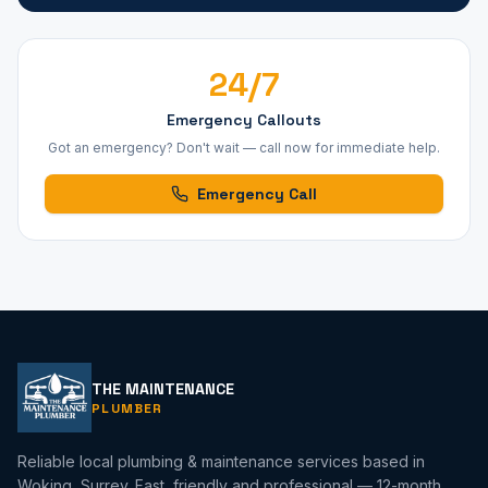
24/7
Emergency Callouts
Got an emergency? Don't wait — call now for immediate help.
Emergency Call
THE MAINTENANCE
PLUMBER
Reliable local plumbing & maintenance services based in
Woking, Surrey. Fast, friendly and professional — 12-month