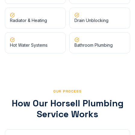
Radiator & Heating
Drain Unblocking
Hot Water Systems
Bathroom Plumbing
OUR PROCESS
How Our
Horsell
Plumbing
Service Works