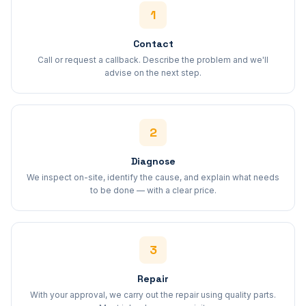
1
Contact
Call or request a callback. Describe the problem and we'll
advise on the next step.
2
Diagnose
We inspect on-site, identify the cause, and explain what needs
to be done — with a clear price.
3
Repair
With your approval, we carry out the repair using quality parts.