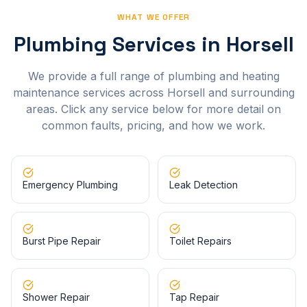
WHAT WE OFFER
Plumbing Services in
Horsell
We provide a full range of plumbing and heating
maintenance services across
Horsell
and surrounding
areas. Click any service below for more detail on
common faults, pricing, and how we work.
Emergency Plumbing
Leak Detection
Burst Pipe Repair
Toilet Repairs
Shower Repair
Tap Repair