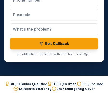
Get Callback
No obligation · Replied to within the hour · 7am–9pm
City & Guilds Qualified
BPEC Qualified
Fully Insured
12-Month Warranty
24/7 Emergency Cover