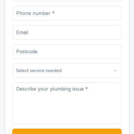
Select service needed