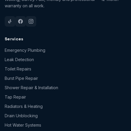
warranty on all work.
Services
Emergency Plumbing
Leak Detection
Toilet Repairs
Burst Pipe Repair
Shower Repair & Installation
Tap Repair
Radiators & Heating
Drain Unblocking
Hot Water Systems