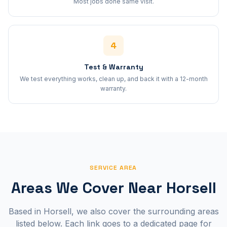
Most jobs done same visit.
4
Test & Warranty
We test everything works, clean up, and back it with a 12-month
warranty.
SERVICE AREA
Areas We Cover Near
Horsell
Based in
Horsell
, we also cover the surrounding areas
listed below. Each link goes to a dedicated page for