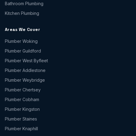
Bathroom Plumbing
Kitchen Plumbing
Areas We Cover
Plumber
Woking
Plumber
Guildford
Plumber
West Byfleet
Plumber
Addlestone
Plumber
Weybridge
Plumber
Chertsey
Plumber
Cobham
Plumber
Kingston
Plumber
Staines
Plumber
Knaphill