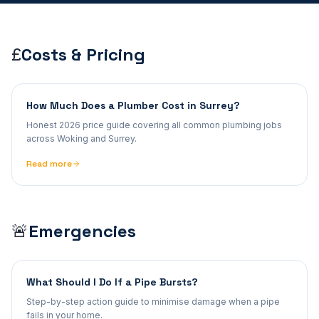
Costs & Pricing
£
How Much Does a Plumber Cost in Surrey?
Honest 2026 price guide covering all common plumbing jobs
across Woking and Surrey.
Read more
Emergencies
🚨
What Should I Do If a Pipe Bursts?
Step-by-step action guide to minimise damage when a pipe
fails in your home.