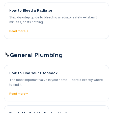
How to Bleed a Radiator
Step-by-step guide to bleeding a radiator safely — takes 5
minutes, costs nothing.
Read more
General Plumbing
🔧
How to Find Your Stopcock
The most important valve in your home — here's exactly where
to find it.
Read more