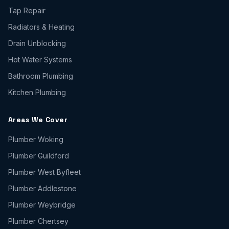
Tap Repair
Radiators & Heating
Drain Unblocking
Hot Water Systems
Bathroom Plumbing
Kitchen Plumbing
Areas We Cover
Plumber
Woking
Plumber
Guildford
Plumber
West Byfleet
Plumber
Addlestone
Plumber
Weybridge
Plumber
Chertsey