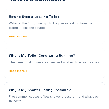
How to Stop a Leaking Toilet
Water on the floor, running into the pan, or leaking from the
cistern — find the source.
Read more
Why Is My Toilet Constantly Running?
The three most common causes and what each repair involves.
Read more
Why Is My Shower Losing Pressure?
Five common causes of low shower pressure — and what each
fix costs.