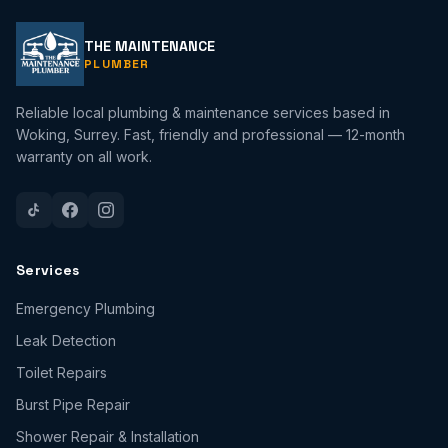
THE MAINTENANCE
PLUMBER
Reliable local plumbing & maintenance services based in
Woking, Surrey. Fast, friendly and professional — 12-month
warranty on all work.
Services
Emergency Plumbing
Leak Detection
Toilet Repairs
Burst Pipe Repair
Shower Repair & Installation