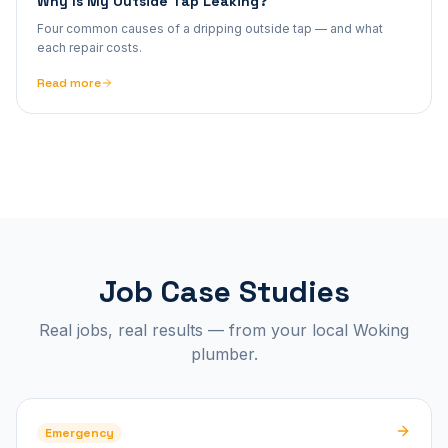
Why Is My Outside Tap Leaking?
Four common causes of a dripping outside tap — and what
each repair costs.
Read more
Job Case Studies
Real jobs, real results — from your local Woking
plumber.
Emergency