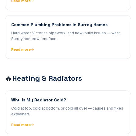
Read more
Common Plumbing Problems in Surrey Homes
Hard water, Victorian pipework, and new-build issues — what
Surrey homeowners face.
Read more
Heating & Radiators
🔥
Why Is My Radiator Cold?
Cold at top, cold at bottom, or cold all over — causes and fixes
explained.
Read more