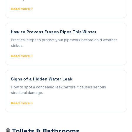
Read more
How to Prevent Frozen Pipes This Winter
Practical steps to protect your pipework before cold weather
strikes.
Read more
Signs of a Hidden Water Leak
How to spot a concealed leak before it causes serious
structural damage.
Read more
Toilets & Bathrooms
🚿