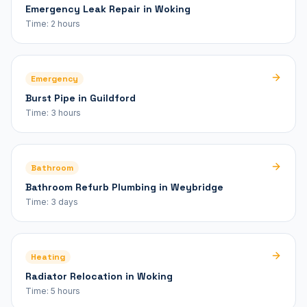
Emergency Leak Repair in Woking
Time:
2 hours
Emergency
Burst Pipe in Guildford
Time:
3 hours
Bathroom
Bathroom Refurb Plumbing in Weybridge
Time:
3 days
Heating
Radiator Relocation in Woking
Time:
5 hours