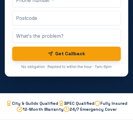
Get Callback
No obligation · Replied to within the hour · 7am–9pm
City & Guilds Qualified
BPEC Qualified
Fully Insured
12-Month Warranty
24/7 Emergency Cover