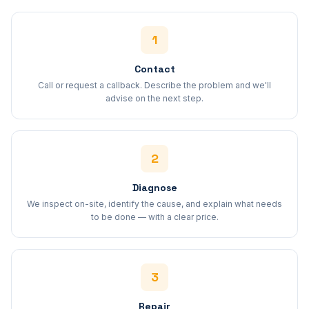
1
Contact
Call or request a callback. Describe the problem and we'll
advise on the next step.
2
Diagnose
We inspect on-site, identify the cause, and explain what needs
to be done — with a clear price.
3
Repair