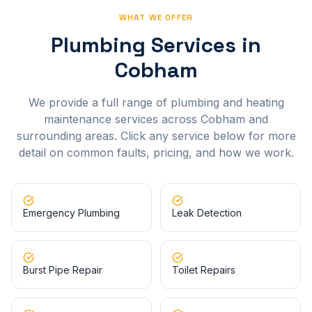
WHAT WE OFFER
Plumbing Services in
Cobham
We provide a full range of plumbing and heating
maintenance services across
Cobham
and
surrounding areas. Click any service below for more
detail on common faults, pricing, and how we work.
Emergency Plumbing
Leak Detection
Burst Pipe Repair
Toilet Repairs