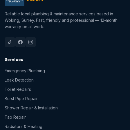
Reliable local plumbing & maintenance services based in
Woking, Surrey. Fast, friendly and professional — 12-month
warranty on all work.
Services
Emergency Plumbing
Leak Detection
Toilet Repairs
Burst Pipe Repair
Shower Repair & Installation
Tap Repair
Radiators & Heating