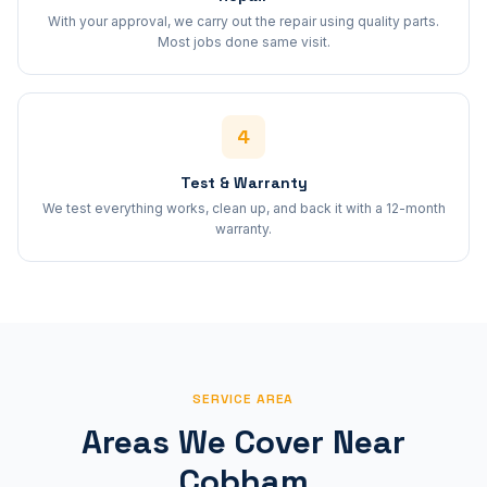
With your approval, we carry out the repair using quality parts.
Most jobs done same visit.
4
Test & Warranty
We test everything works, clean up, and back it with a 12-month
warranty.
SERVICE AREA
Areas We Cover Near
Cobham