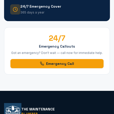
24/7 Emergency Cover
365 days a year
24/7
Emergency Callouts
Got an emergency? Don't wait — call now for immediate help.
Emergency Call
THE MAINTENANCE
PLUMBER