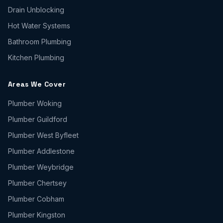
Drain Unblocking
Hot Water Systems
Bathroom Plumbing
Kitchen Plumbing
Areas We Cover
Plumber
Woking
Plumber
Guildford
Plumber
West Byfleet
Plumber
Addlestone
Plumber
Weybridge
Plumber
Chertsey
Plumber
Cobham
Plumber
Kingston