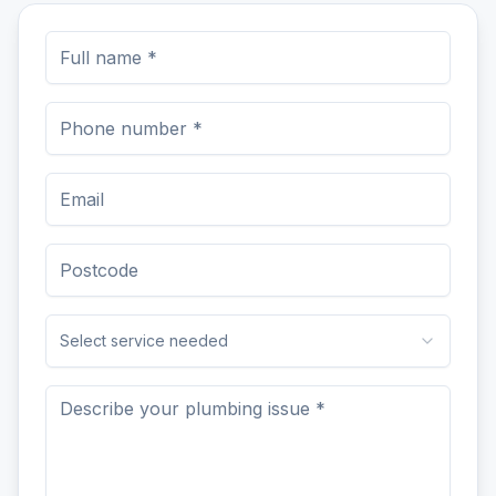
Select service needed