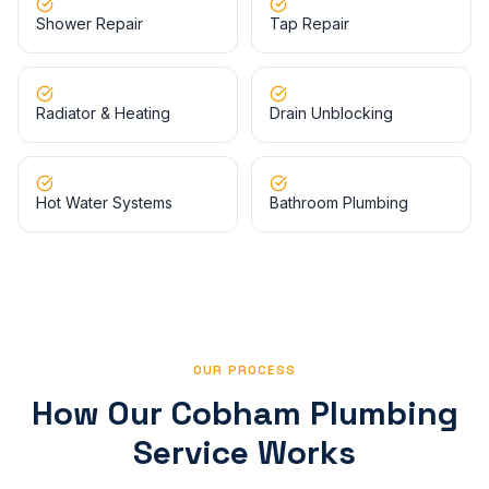
Shower Repair
Tap Repair
Radiator & Heating
Drain Unblocking
Hot Water Systems
Bathroom Plumbing
OUR PROCESS
How Our
Cobham
Plumbing
Service Works