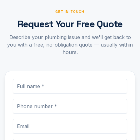
GET IN TOUCH
Request Your Free Quote
Describe your plumbing issue and we'll get back to
you with a free, no-obligation quote — usually within
hours.