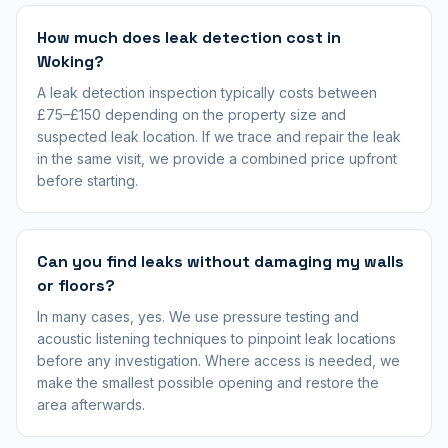
How much does leak detection cost in
Woking?
A leak detection inspection typically costs between
£75–£150 depending on the property size and
suspected leak location. If we trace and repair the leak
in the same visit, we provide a combined price upfront
before starting.
Can you find leaks without damaging my walls
or floors?
In many cases, yes. We use pressure testing and
acoustic listening techniques to pinpoint leak locations
before any investigation. Where access is needed, we
make the smallest possible opening and restore the
area afterwards.