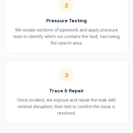
2
Pressure Testing
We isolate sections of pipework and apply pressure
tests to identify which run contains the fault, narrowing
the search area.
3
Trace & Repair
Once located, we expose and repair the leak with
minimal disruption, then test to confirm the issue is
resolved.