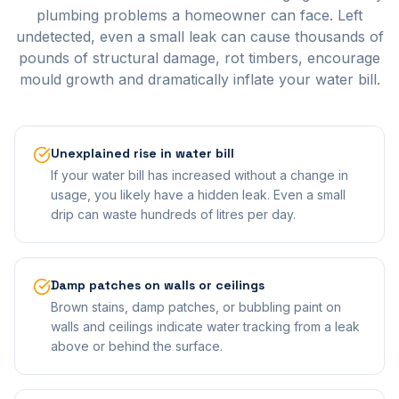
plumbing problems a homeowner can face. Left
undetected, even a small leak can cause thousands of
pounds of structural damage, rot timbers, encourage
mould growth and dramatically inflate your water bill.
Unexplained rise in water bill
If your water bill has increased without a change in
usage, you likely have a hidden leak. Even a small
drip can waste hundreds of litres per day.
Damp patches on walls or ceilings
Brown stains, damp patches, or bubbling paint on
walls and ceilings indicate water tracking from a leak
above or behind the surface.