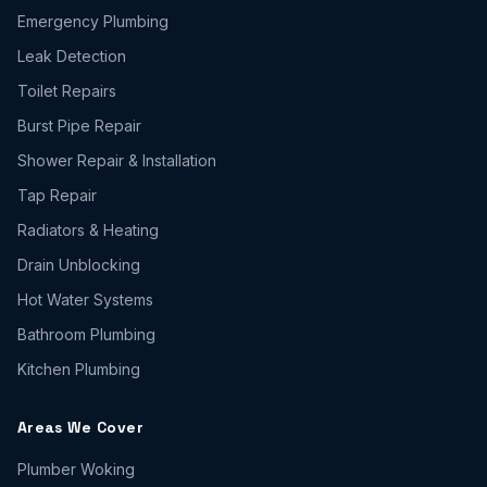
Emergency Plumbing
Leak Detection
Toilet Repairs
Burst Pipe Repair
Shower Repair & Installation
Tap Repair
Radiators & Heating
Drain Unblocking
Hot Water Systems
Bathroom Plumbing
Kitchen Plumbing
Areas We Cover
Plumber
Woking