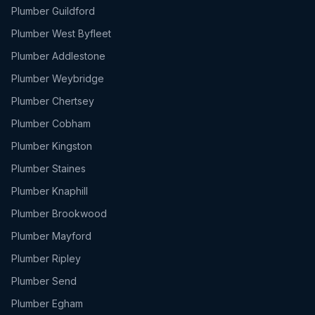
Plumber
Guildford
Plumber
West Byfleet
Plumber
Addlestone
Plumber
Weybridge
Plumber
Chertsey
Plumber
Cobham
Plumber
Kingston
Plumber
Staines
Plumber
Knaphill
Plumber
Brookwood
Plumber
Mayford
Plumber
Ripley
Plumber
Send
Plumber
Egham