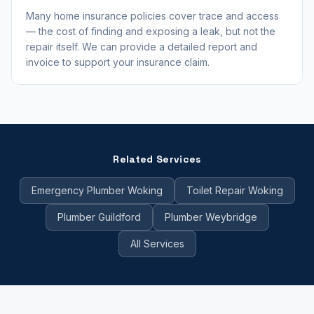
Many home insurance policies cover trace and access
— the cost of finding and exposing a leak, but not the
repair itself. We can provide a detailed report and
invoice to support your insurance claim.
Related Services
Emergency Plumber Woking
Toilet Repair Woking
Plumber Guildford
Plumber Weybridge
All Services