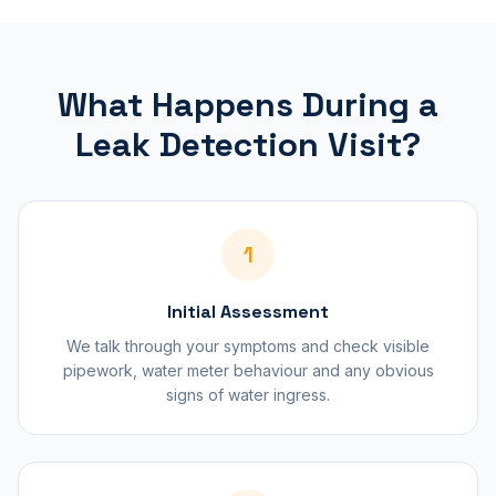
What Happens During a
Leak Detection Visit?
1
Initial Assessment
We talk through your symptoms and check visible
pipework, water meter behaviour and any obvious
signs of water ingress.