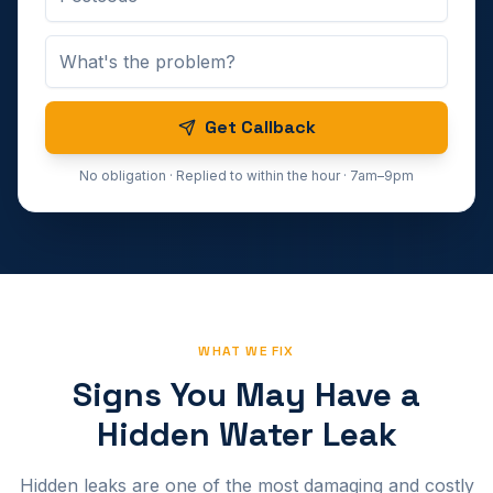
Get Callback
No obligation · Replied to within the hour · 7am–9pm
WHAT WE FIX
Signs You May Have a
Hidden Water Leak
Hidden leaks are one of the most damaging and costly