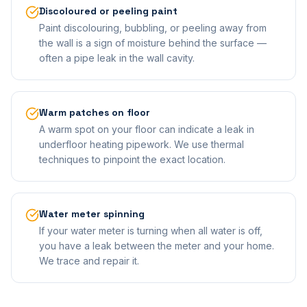
Discoloured or peeling paint
Paint discolouring, bubbling, or peeling away from
the wall is a sign of moisture behind the surface —
often a pipe leak in the wall cavity.
Warm patches on floor
A warm spot on your floor can indicate a leak in
underfloor heating pipework. We use thermal
techniques to pinpoint the exact location.
Water meter spinning
If your water meter is turning when all water is off,
you have a leak between the meter and your home.
We trace and repair it.