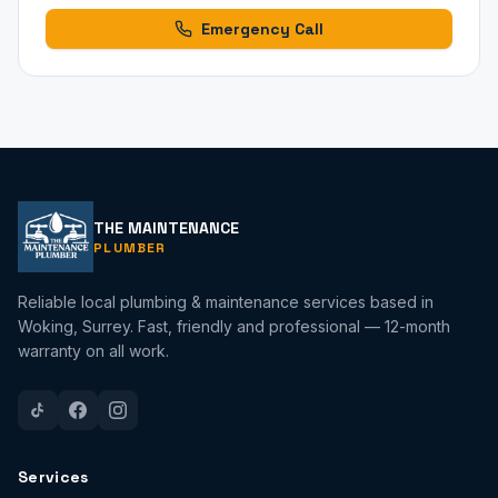
Emergency Call
THE MAINTENANCE
PLUMBER
Reliable local plumbing & maintenance services based in
Woking, Surrey. Fast, friendly and professional — 12-month
warranty on all work.
Services