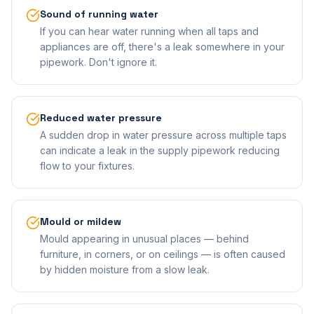
Sound of running water
If you can hear water running when all taps and
appliances are off, there's a leak somewhere in your
pipework. Don't ignore it.
Reduced water pressure
A sudden drop in water pressure across multiple taps
can indicate a leak in the supply pipework reducing
flow to your fixtures.
Mould or mildew
Mould appearing in unusual places — behind
furniture, in corners, or on ceilings — is often caused
by hidden moisture from a slow leak.