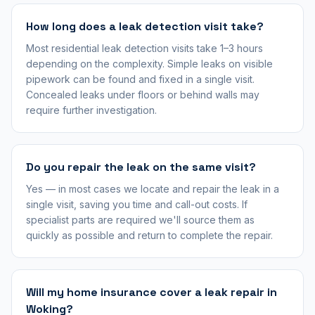
How long does a leak detection visit take?
Most residential leak detection visits take 1–3 hours
depending on the complexity. Simple leaks on visible
pipework can be found and fixed in a single visit.
Concealed leaks under floors or behind walls may
require further investigation.
Do you repair the leak on the same visit?
Yes — in most cases we locate and repair the leak in a
single visit, saving you time and call-out costs. If
specialist parts are required we'll source them as
quickly as possible and return to complete the repair.
Will my home insurance cover a leak repair in
Woking?