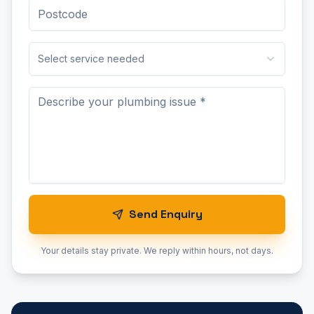
Select service needed
Send Enquiry
Your details stay private. We reply within hours, not days.