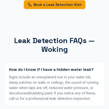
Book a Leak Detection Visit
Leak Detection FAQs —
Woking
How do I know if I have a hidden water leak?
Signs include an unexplained rise in your water bill,
damp patches on walls or ceilings, the sound of running
water when taps are off, reduced water pressure, or
discoloured/bubbling paint. If you notice any of these,
call us for a professional leak detection inspection.