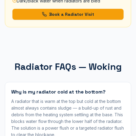
Dark/black water when radiators are bled
Book a Radiator Visit
Radiator FAQs — Woking
Why is my radiator cold at the bottom?
A radiator that is warm at the top but cold at the bottom
almost always contains sludge — a build-up of rust and
debris from the heating system settling at the base. This
blocks water flow through the lower half of the radiator.
The solution is a power flush or a targeted radiator flush
to clear the blockage.