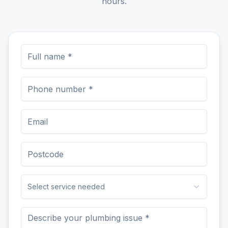
hours.
Select service needed