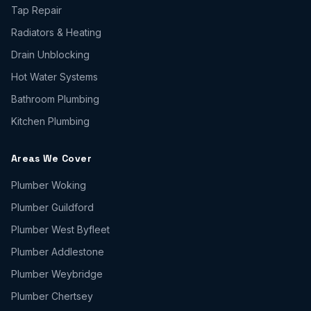
Tap Repair
Radiators & Heating
Drain Unblocking
Hot Water Systems
Bathroom Plumbing
Kitchen Plumbing
Areas We Cover
Plumber
Woking
Plumber
Guildford
Plumber
West Byfleet
Plumber
Addlestone
Plumber
Weybridge
Plumber
Chertsey