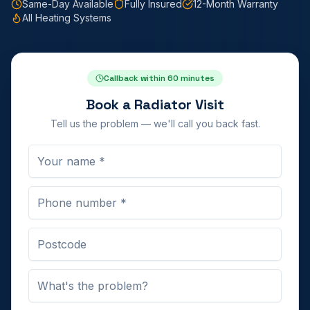
Same-Day Available
Fully Insured
12-Month Warranty
All Heating Systems
Callback within 60 minutes
Book a Radiator Visit
Tell us the problem — we'll call you back fast.