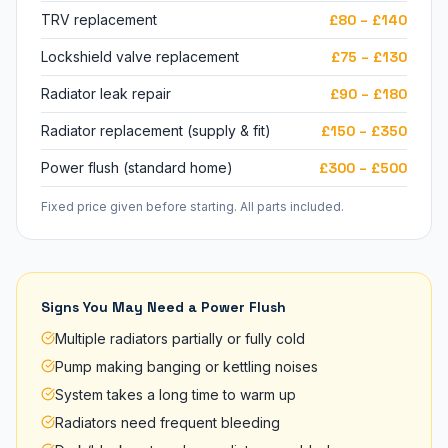
TRV replacement
£80 – £140
Lockshield valve replacement
£75 – £130
Radiator leak repair
£90 – £180
Radiator replacement (supply & fit)
£150 – £350
Power flush (standard home)
£300 – £500
Fixed price given before starting. All parts included.
Signs You May Need a Power Flush
Multiple radiators partially or fully cold
Pump making banging or kettling noises
System takes a long time to warm up
Radiators need frequent bleeding