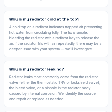
Why is my radiator cold at the top?
A cold top on a radiator indicates trapped air preventing
hot water from circulating fully. The fix is simple:
bleeding the radiator with a radiator key to release the
air. If the radiator fills with air repeatedly, there may be a
deeper issue with your system — we'll investigate.
Why is my radiator leaking?
Radiator leaks most commonly come from the radiator
valve (either the thermostatic TRV or lockshield valve),
the bleed valve, or a pinhole in the radiator body
caused by internal corrosion. We identify the source
and repair or replace as needed.