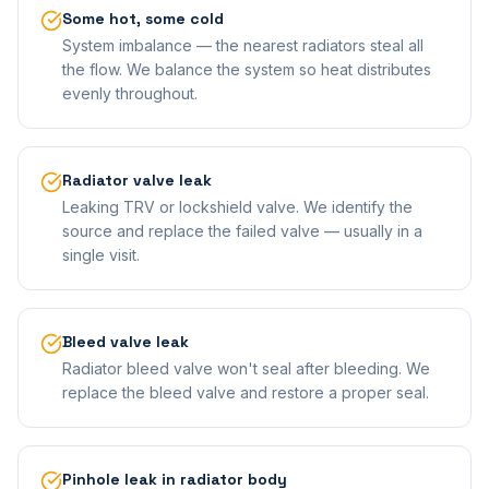
Some hot, some cold
System imbalance — the nearest radiators steal all
the flow. We balance the system so heat distributes
evenly throughout.
Radiator valve leak
Leaking TRV or lockshield valve. We identify the
source and replace the failed valve — usually in a
single visit.
Bleed valve leak
Radiator bleed valve won't seal after bleeding. We
replace the bleed valve and restore a proper seal.
Pinhole leak in radiator body