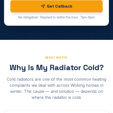
Get Callback
No obligation · Replied to within the hour · 7am–9pm
WHAT WE FIX
Why Is My Radiator Cold?
Cold radiators are one of the most common heating
complaints we deal with across Woking homes in
winter. The cause — and solution — depends on
where the radiator is cold.