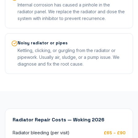
Internal corrosion has caused a pinhole in the
radiator panel. We replace the radiator and dose the
system with inhibitor to prevent recurrence.
Noisy radiator or pipes
Kettling, clicking, or gurgling from the radiator or
pipework. Usually air, sludge, or a pump issue. We
diagnose and fix the root cause.
Radiator Repair Costs — Woking 2026
Radiator bleeding (per visit)
£65 – £90