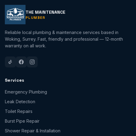
THE MAINTENANCE
PLUMBER
Reliable local plumbing & maintenance services based in
Woking, Surrey. Fast, friendly and professional — 12-month
warranty on all work.
Services
Emergency Plumbing
Leak Detection
Toilet Repairs
Burst Pipe Repair
Shower Repair & Installation