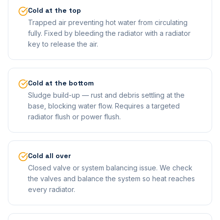
Cold at the top
Trapped air preventing hot water from circulating
fully. Fixed by bleeding the radiator with a radiator
key to release the air.
Cold at the bottom
Sludge build-up — rust and debris settling at the
base, blocking water flow. Requires a targeted
radiator flush or power flush.
Cold all over
Closed valve or system balancing issue. We check
the valves and balance the system so heat reaches
every radiator.