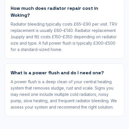
How much does radiator repair cost in
Woking?
Radiator bleeding typically costs £65–£90 per visit. TRV
replacement is usually £80–£140. Radiator replacement
(supply and fit) costs £150–£350 depending on radiator
size and type. A full power flush is typically £300–£500
for a standard-sized home.
What is a power flush and do I need one?
A power flush is a deep clean of your central heating
system that removes sludge, rust and scale. Signs you
may need one include multiple cold radiators, noisy
pump, slow heating, and frequent radiator bleeding. We
assess your system and recommend the right solution.