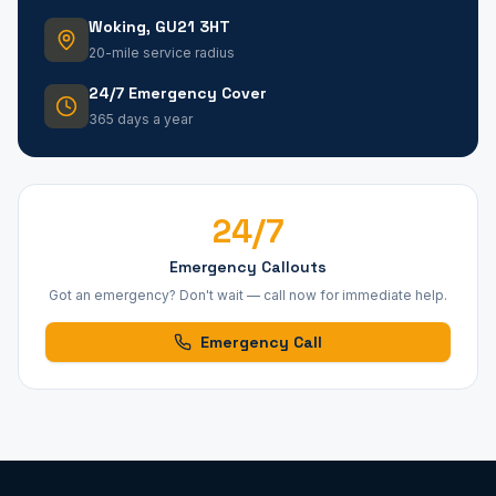
Woking, GU21 3HT
20-mile service radius
24/7 Emergency Cover
365 days a year
24/7
Emergency Callouts
Got an emergency? Don't wait — call now for immediate help.
Emergency Call