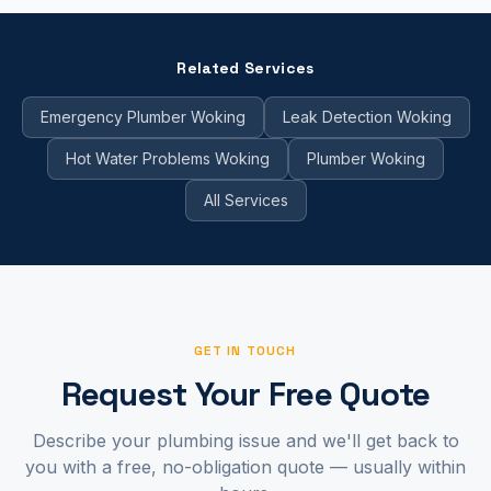
Related Services
Emergency Plumber Woking
Leak Detection Woking
Hot Water Problems Woking
Plumber Woking
All Services
GET IN TOUCH
Request Your Free Quote
Describe your plumbing issue and we'll get back to
you with a free, no-obligation quote — usually within