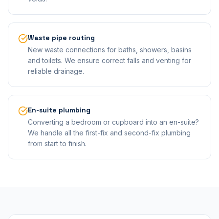
Waste pipe routing
New waste connections for baths, showers, basins
and toilets. We ensure correct falls and venting for
reliable drainage.
En-suite plumbing
Converting a bedroom or cupboard into an en-suite?
We handle all the first-fix and second-fix plumbing
from start to finish.