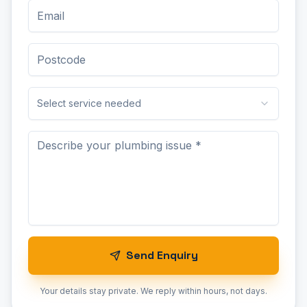
Select service needed
Send Enquiry
Your details stay private. We reply within hours, not days.