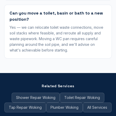
Can you move a toilet, basin or bath to a new
position?
Yes — we can relocate toilet waste connections, move
soil stacks where feasible, and reroute all supply and
waste pipework. Moving a WC pan requires careful
planning around the soil pipe, and we'll advise on
what's achievable before starting.
Related Services
Shower Repair Woking
Toilet Repair Woking
Tap Repair Woking
Plumber Woking
All Services