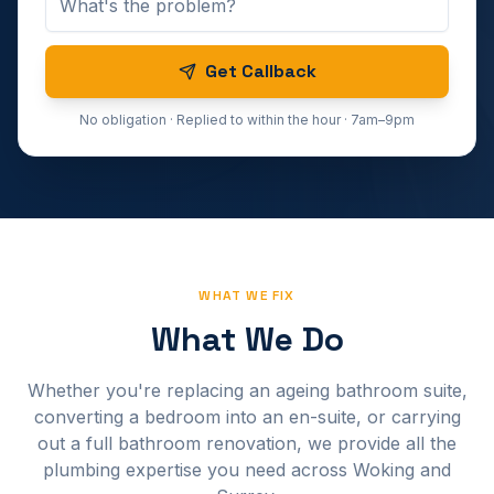
Get Callback
No obligation · Replied to within the hour · 7am–9pm
WHAT WE FIX
What We Do
Whether you're replacing an ageing bathroom suite,
converting a bedroom into an en-suite, or carrying
out a full bathroom renovation, we provide all the
plumbing expertise you need across Woking and