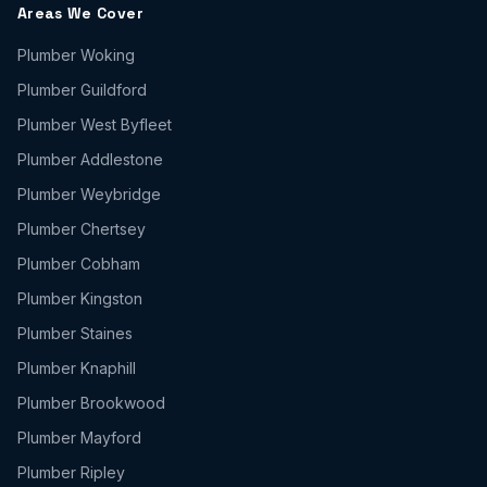
Areas We Cover
Plumber
Woking
Plumber
Guildford
Plumber
West Byfleet
Plumber
Addlestone
Plumber
Weybridge
Plumber
Chertsey
Plumber
Cobham
Plumber
Kingston
Plumber
Staines
Plumber
Knaphill
Plumber
Brookwood
Plumber
Mayford
Plumber
Ripley