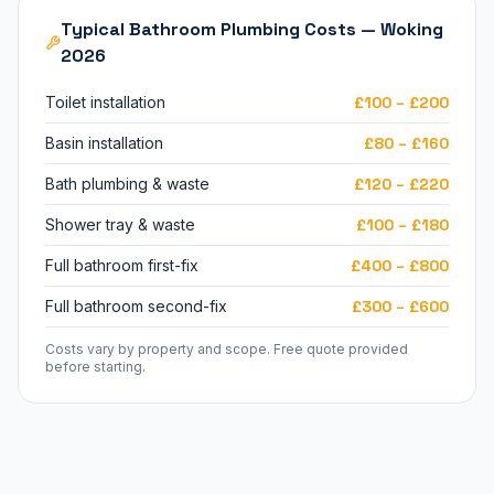
Typical Bathroom Plumbing Costs — Woking
2026
Toilet installation
£100 – £200
Basin installation
£80 – £160
Bath plumbing & waste
£120 – £220
Shower tray & waste
£100 – £180
Full bathroom first-fix
£400 – £800
Full bathroom second-fix
£300 – £600
Costs vary by property and scope. Free quote provided
before starting.