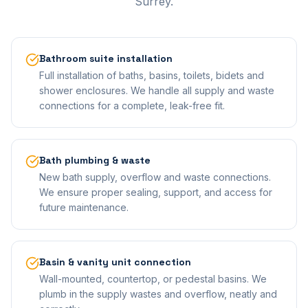
Surrey.
Bathroom suite installation
Full installation of baths, basins, toilets, bidets and
shower enclosures. We handle all supply and waste
connections for a complete, leak-free fit.
Bath plumbing & waste
New bath supply, overflow and waste connections.
We ensure proper sealing, support, and access for
future maintenance.
Basin & vanity unit connection
Wall-mounted, countertop, or pedestal basins. We
plumb in the supply wastes and overflow, neatly and