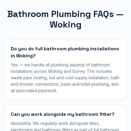
Bathroom Plumbing FAQs —
Woking
Do you do full bathroom plumbing installations
in Woking?
Yes — we handle all plumbing aspects of bathroom
installations across Woking and Surrey. This includes
waste pipe routing, hot and cold supply installation, bath
and shower connections, basin and toilet plumbing, and
all associated pipework.
Can you work alongside my bathroom fitter?
Absolutely. We regularly work alongside tilers,
electricians and bathroom fitters as part of full bathroom