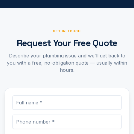
GET IN TOUCH
Request Your Free Quote
Describe your plumbing issue and we'll get back to
you with a free, no-obligation quote — usually within
hours.