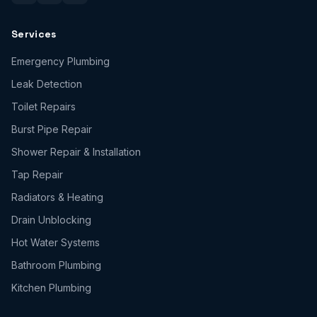
Services
Emergency Plumbing
Leak Detection
Toilet Repairs
Burst Pipe Repair
Shower Repair & Installation
Tap Repair
Radiators & Heating
Drain Unblocking
Hot Water Systems
Bathroom Plumbing
Kitchen Plumbing