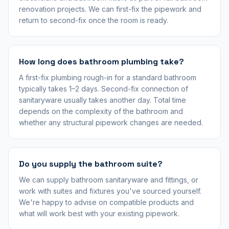
renovation projects. We can first-fix the pipework and
return to second-fix once the room is ready.
How long does bathroom plumbing take?
A first-fix plumbing rough-in for a standard bathroom
typically takes 1–2 days. Second-fix connection of
sanitaryware usually takes another day. Total time
depends on the complexity of the bathroom and
whether any structural pipework changes are needed.
Do you supply the bathroom suite?
We can supply bathroom sanitaryware and fittings, or
work with suites and fixtures you've sourced yourself.
We're happy to advise on compatible products and
what will work best with your existing pipework.