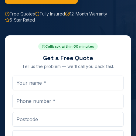
Free Quotes
Fully Insured
12-Month Warranty
5-Star Rated
Callback within 60 minutes
Get a Free Quote
Tell us the problem — we'll call you back fast.