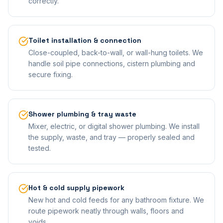
correctly.
Toilet installation & connection
Close-coupled, back-to-wall, or wall-hung toilets. We
handle soil pipe connections, cistern plumbing and
secure fixing.
Shower plumbing & tray waste
Mixer, electric, or digital shower plumbing. We install
the supply, waste, and tray — properly sealed and
tested.
Hot & cold supply pipework
New hot and cold feeds for any bathroom fixture. We
route pipework neatly through walls, floors and
voids.