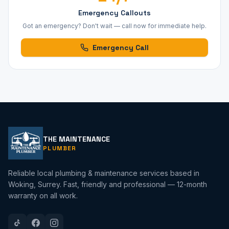
Emergency Callouts
Got an emergency? Don't wait — call now for immediate help.
Emergency Call
THE MAINTENANCE
PLUMBER
Reliable local plumbing & maintenance services based in
Woking, Surrey. Fast, friendly and professional — 12-month
warranty on all work.