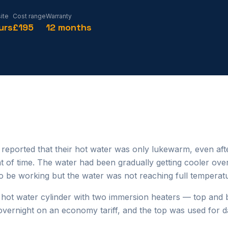
ite
Cost range
Warranty
urs
£195
12 months
eported that their hot water was only lukewarm, even aft
t of time. The water had been gradually getting cooler ove
 be working but the water was not reaching full temperat
 hot water cylinder with two immersion heaters — top and
overnight on an economy tariff, and the top was used for d