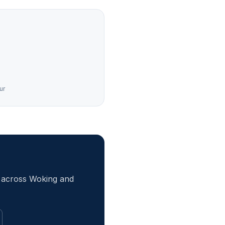
ur
r across Woking and