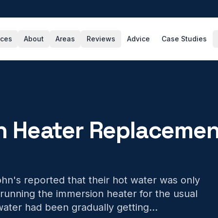
ices
About
Areas
Reviews
Advice
Case Studies
n Heater Replacemen
n's reported that their hot water was only
running the immersion heater for the usual
ater had been gradually getting
...