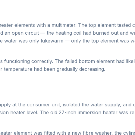
eater elements with a multimeter. The top element tested c
 an open circuit — the heating coil had burned out and w
he water was only lukewarm — only the top element was wo
s functioning correctly. The failed bottom element had lik
er temperature had been gradually decreasing.
supply at the consumer unit, isolated the water supply, and
sion heater level. The old 27-inch immersion heater was 
ter element was fitted with a new fibre washer, the cylind