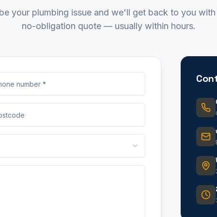
be your plumbing issue and we'll get back to you with 
no-obligation quote — usually within hours.
Cont