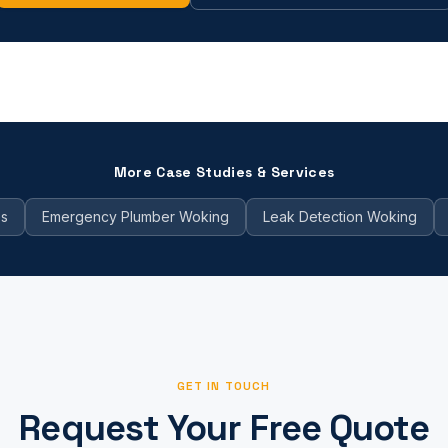
More Case Studies & Services
es
Emergency Plumber Woking
Leak Detection Woking
GET IN TOUCH
Request Your Free Quote