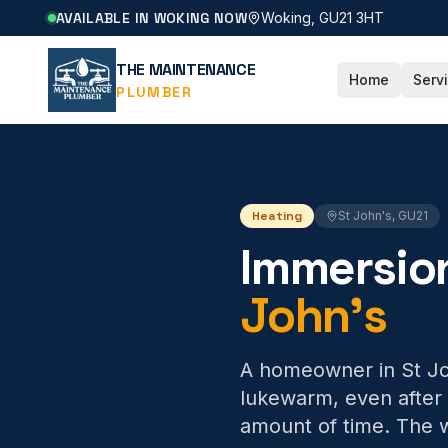
AVAILABLE IN WOKING NOW
Woking, GU21 3HT
THE MAINTENANCE
Home
Serv
PLUMBER
Heating
St John's
,
GU21
Immersio
John's
A homeowner in St Joh
lukewarm, even after 
amount of time. The w