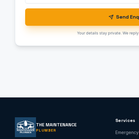
Send Enq
Your details stay private. We reply
Services
THE MAINTENANCE
PLUMBER
Emergency