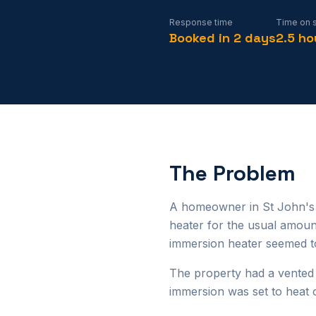
Response time
Time on s
Booked in 2 days
2.5 ho
The Problem
A homeowner in St John's r
heater for the usual amoun
immersion heater seemed to
The property had a vented
immersion was set to heat 