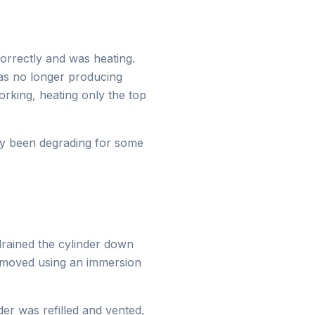
orrectly and was heating.
as no longer producing
rking, heating only the top
ely been degrading for some
 drained the cylinder down
removed using an immersion
er was refilled and vented,