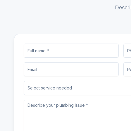
Descri
Select service needed