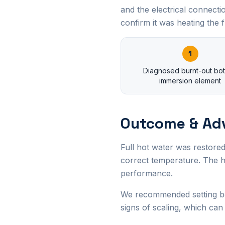
and the electrical connect
confirm it was heating the fu
1
Diagnosed burnt-out bo
immersion element
Outcome & Ad
Full hot water was restored
correct temperature. The h
performance.
We recommended setting bo
signs of scaling, which can