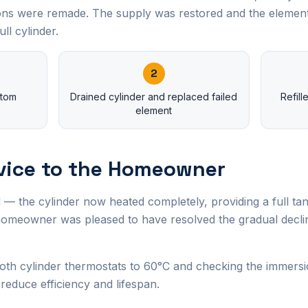
ions were remade. The supply was restored and the element
ll cylinder.
2
ttom
Drained cylinder and replaced failed
Refil
element
vice to the Homeowner
 — the cylinder now heated completely, providing a full tan
omeowner was pleased to have resolved the gradual declin
th cylinder thermostats to 60°C and checking the immersi
 reduce efficiency and lifespan.