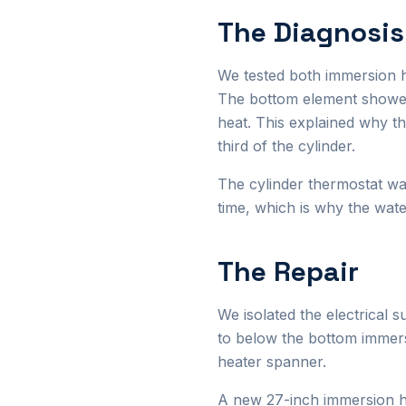
The Diagnosis
We tested both immersion h
The bottom element showed
heat. This explained why t
third of the cylinder.
The cylinder thermostat wa
time, which is why the wat
The Repair
We isolated the electrical 
to below the bottom immer
heater spanner.
A new 27-inch immersion hea