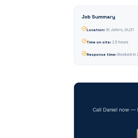
Job Summary
Location
:
St John's, GU21
Time on site
:
2.5 hours
Response time
:
Booked in 
Call Daniel now — 