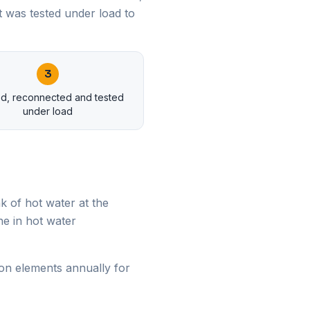
 was tested under load to
3
led, reconnected and tested
under load
k of hot water at the
e in hot water
on elements annually for