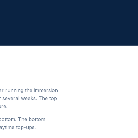
er running the immersion
r several weeks. The top
ure.
 bottom. The bottom
aytime top-ups.