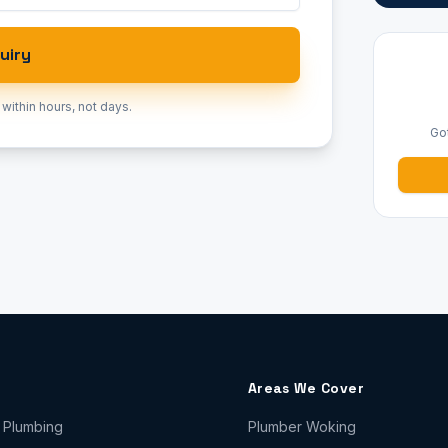
uiry
 within hours, not days.
Go
Areas We Cover
 Plumbing
Plumber
Woking