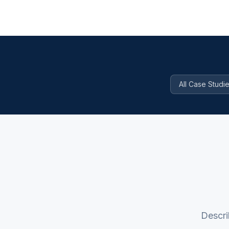
All Case Studi
Descri