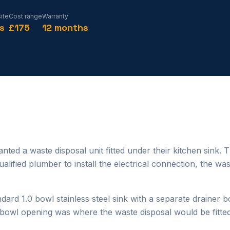
ite
Cost range
Warranty
s
£175
12 months
ted a waste disposal unit fitted under their kitchen sink. 
lified plumber to install the electrical connection, the wa
dard 1.0 bowl stainless steel sink with a separate drainer 
d bowl opening was where the waste disposal would be fitted