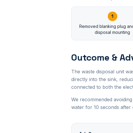
1
Removed blanking plug and
disposal mounting
Outcome & Ad
The waste disposal unit wa
directly into the sink, red
connected to both the elec
We recommended avoiding pu
water for 10 seconds after 