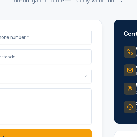
no-obligation quote — usually within hours.
Cont