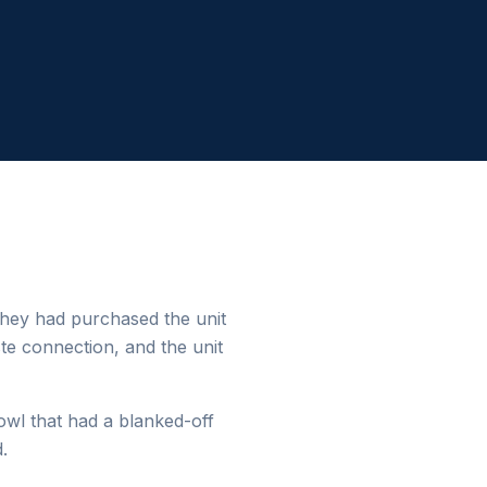
They had purchased the unit
ste connection, and the unit
bowl that had a blanked-off
.