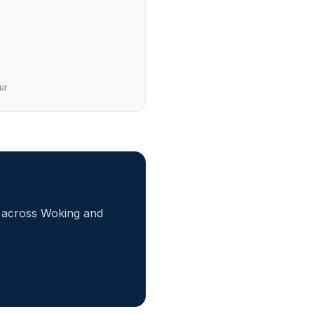
ur
r across Woking and