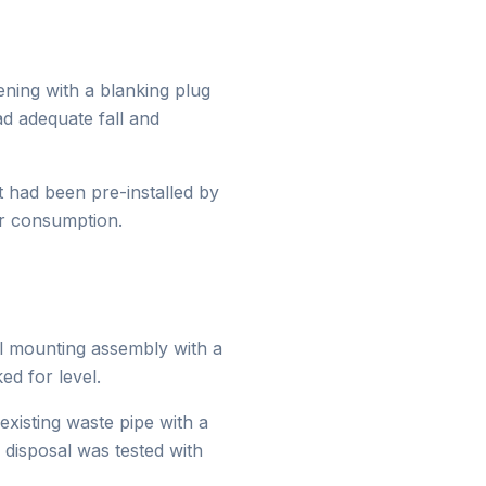
ing with a blanking plug
ad adequate fall and
t had been pre-installed by
er consumption.
l mounting assembly with a
d for level.
xisting waste pipe with a
 disposal was tested with