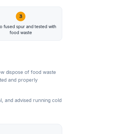
3
o fused spur and tested with
food waste
ow dispose of food waste
nted and properly
, and advised running cold