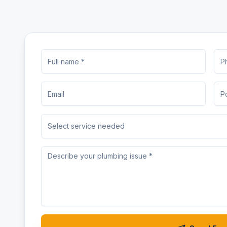
Select service needed