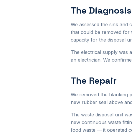
The Diagnosis
We assessed the sink and 
that could be removed for 
capacity for the disposal un
The electrical supply was 
an electrician. We confirme
The Repair
We removed the blanking pl
new rubber seal above and 
The waste disposal unit wa
new continuous waste fittin
food waste — it operated co