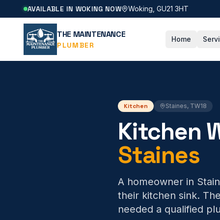
AVAILABLE IN WOKING NOW
Woking, GU21 3HT
THE MAINTENANCE
Home
Serv
PLUMBER
Kitchen
Staines
,
TW18
Kitchen W
Staines
A homeowner in Staine
their kitchen sink. T
needed a qualified plu