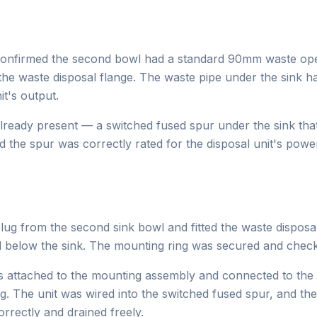
confirmed the second bowl had a standard 90mm waste open
the waste disposal flange. The waste pipe under the sink h
it's output.
already present — a switched fused spur under the sink tha
d the spur was correctly rated for the disposal unit's pow
ug from the second sink bowl and fitted the waste disposa
below the sink. The mounting ring was secured and checke
s attached to the mounting assembly and connected to the e
g. The unit was wired into the switched fused spur, and the
rrectly and drained freely.