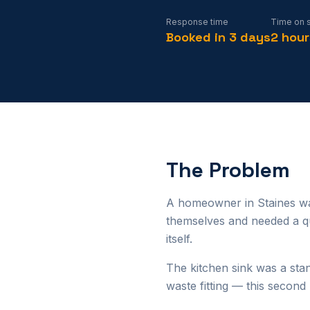
Response time
Time on s
Booked in 3 days
2 hour
The Problem
A homeowner in Staines wan
themselves and needed a qua
itself.
The kitchen sink was a stan
waste fitting — this secon