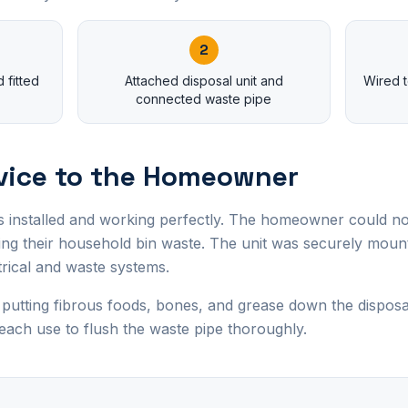
2
 fitted
Attached disposal unit and
Wired t
connected waste pipe
vice to the Homeowner
s installed and working perfectly. The homeowner could n
ucing their household bin waste. The unit was securely mou
trical and waste systems.
tting fibrous foods, bones, and grease down the disposal
each use to flush the waste pipe thoroughly.