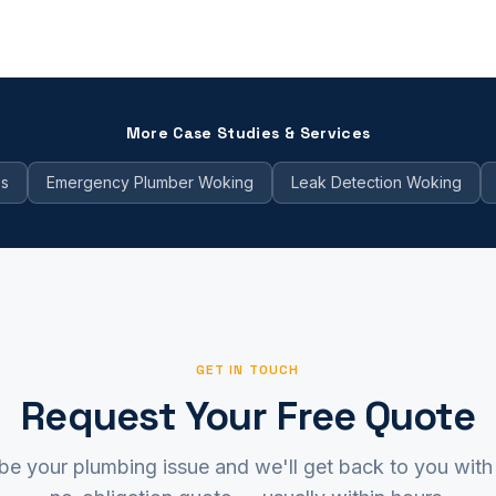
More Case Studies & Services
es
Emergency Plumber Woking
Leak Detection Woking
GET IN TOUCH
Request Your Free Quote
be your plumbing issue and we'll get back to you with 