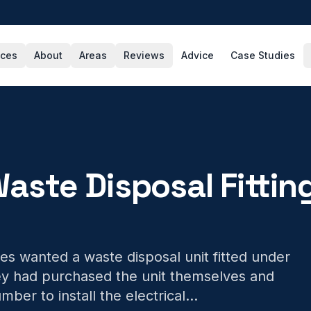
ices
About
Areas
Reviews
Advice
Case Studies
aste Disposal Fittin
s wanted a waste disposal unit fitted under
hey had purchased the unit themselves and
mber to install the electrical
...