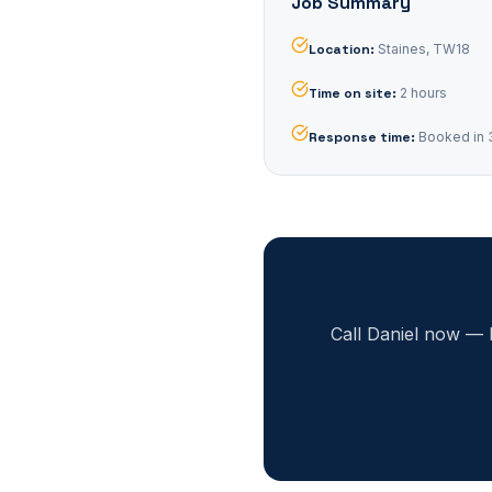
Job Summary
Location
:
Staines, TW18
Time on site
:
2 hours
Response time
:
Booked in 
Call Daniel now — 