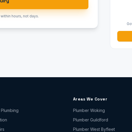
uiry
 within hours, not days.
Go
Areas We Cover
 Plumbing
Plumber
Woking
tion
Plumber
Guildford
irs
Plumber
West Byfleet