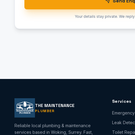
Send Enq
Your details stay private. We reply
Services
THE MAINTENANCE
PLUMBER
Emergency
Leak Detec
Reliable local plumbing & maintenance
services based in Woking, Surrey. Fast,
Toilet Repa