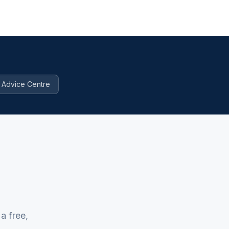
Advice Centre
a free,