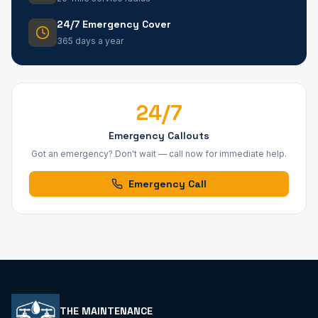
24/7 Emergency Cover
365 days a year
24/7
Emergency Callouts
Got an emergency? Don't wait — call now for immediate help.
Emergency Call
THE MAINTENANCE