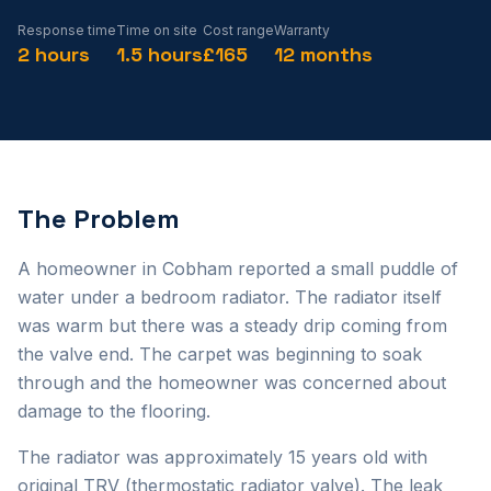
Response time
Time on site
Cost range
Warranty
2 hours
1.5 hours
£165
12 months
The Problem
A homeowner in Cobham reported a small puddle of
water under a bedroom radiator. The radiator itself
was warm but there was a steady drip coming from
the valve end. The carpet was beginning to soak
through and the homeowner was concerned about
damage to the flooring.
The radiator was approximately 15 years old with
original TRV (thermostatic radiator valve). The leak