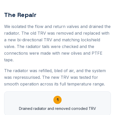
The Repair
We isolated the flow and return valves and drained the
radiator. The old TRV was removed and replaced with
a new bi-directional TRV and matching lockshield
valve. The radiator tails were checked and the
connections were made with new olives and PTFE
tape.
The radiator was refilled, bled of air, and the system
was repressurised. The new TRV was tested for
smooth operation across its full temperature range.
1
Drained radiator and removed corroded TRV