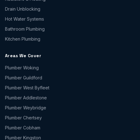
Drain Unblocking
Hot Water Systems
Bathroom Plumbing
Kitchen Plumbing
Areas We Cover
Plumber
Woking
Plumber
Guildford
Plumber
West Byfleet
Plumber
Addlestone
Plumber
Weybridge
Plumber
Chertsey
Plumber
Cobham
Plumber
Kingston