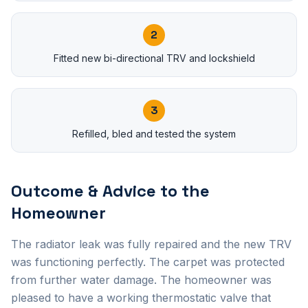
2
Fitted new bi-directional TRV and lockshield
3
Refilled, bled and tested the system
Outcome & Advice to the
Homeowner
The radiator leak was fully repaired and the new TRV
was functioning perfectly. The carpet was protected
from further water damage. The homeowner was
pleased to have a working thermostatic valve that