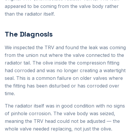
appeared to be coming from the valve body rather
than the radiator itself.
The Diagnosis
We inspected the TRV and found the leak was coming
from the union nut where the valve connected to the
radiator tail. The olive inside the compression fitting
had corroded and was no longer creating a watertight
seal. This is a common failure on older valves where
the fitting has been disturbed or has corroded over
time.
The radiator itself was in good condition with no signs
of pinhole corrosion. The valve body was seized,
meaning the TRV head could not be adjusted — the
whole valve needed replacing, not just the olive.