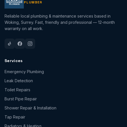
PLUMBER
Reliable local plumbing & maintenance services based in
Woking, Surrey. Fast, friendly and professional — 12-month
warranty on all work.
Services
Emergency Plumbing
Leak Detection
Toilet Repairs
Burst Pipe Repair
Shower Repair & Installation
Tap Repair
Radiators & Heating