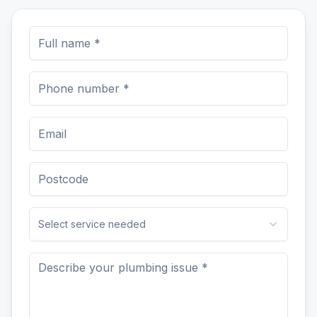
Select service needed