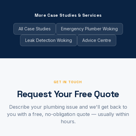
More Case Studies & Services
All Case Studies
Emergency Plumber Woking
Leak Detection Woking
Advice Centre
GET IN TOUCH
Request Your Free Quote
Describe your plumbing issue and we'll get back to
you with a free, no-obligation quote — usually within
hours.