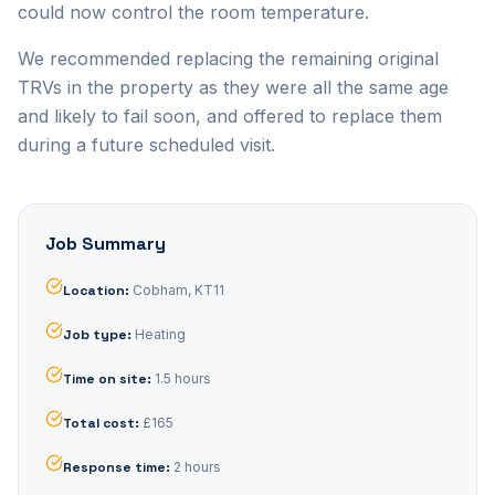
could now control the room temperature.
We recommended replacing the remaining original
TRVs in the property as they were all the same age
and likely to fail soon, and offered to replace them
during a future scheduled visit.
Job Summary
Location
:
Cobham, KT11
Job type
:
Heating
Time on site
:
1.5 hours
Total cost
:
£165
Response time
:
2 hours