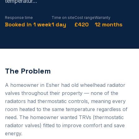
temperatur
...
Response time
Time on site
Cost range
Warranty
Booked in 1 week
1 day
£420
12 months
The Problem
A homeowner in Esher had old wheelhead radiator
valves throughout their property — none of the
radiators had thermostatic controls, meaning every
room heated to the same temperature regardless of
need. The homeowner wanted TRVs (thermostatic
radiator valves) fitted to improve comfort and save
energy.