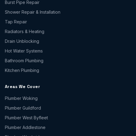
Burst Pipe Repair
Shower Repair & Installation
Tap Repair
Radiators & Heating
Drain Unblocking
Hot Water Systems
Bathroom Plumbing
Kitchen Plumbing
Areas We Cover
Plumber
Woking
Plumber
Guildford
Plumber
West Byfleet
Plumber
Addlestone