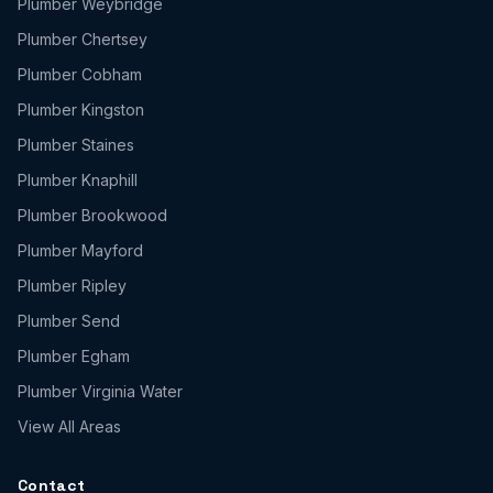
Plumber
Weybridge
Plumber
Chertsey
Plumber
Cobham
Plumber
Kingston
Plumber
Staines
Plumber
Knaphill
Plumber
Brookwood
Plumber
Mayford
Plumber
Ripley
Plumber
Send
Plumber
Egham
Plumber
Virginia Water
View All Areas
Contact