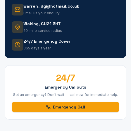
warren_dg@hotmail.co.uk
Email us your enquiry
Woking, GU21 3HT
20-mile service radius
24/7 Emergency Cover
365 days a year
24/7
Emergency Callouts
Got an emergency? Don't wait — call now for immediate help.
Emergency Call