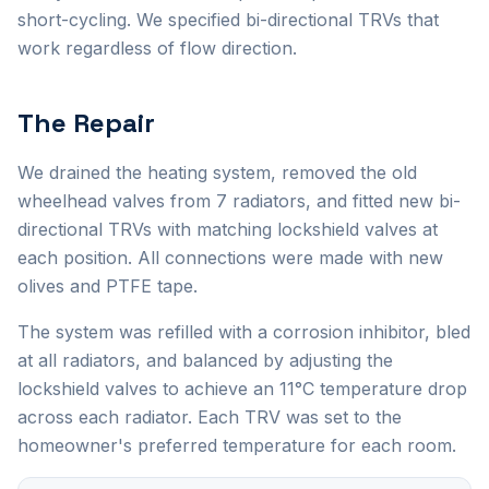
short-cycling. We specified bi-directional TRVs that
work regardless of flow direction.
The Repair
We drained the heating system, removed the old
wheelhead valves from 7 radiators, and fitted new bi-
directional TRVs with matching lockshield valves at
each position. All connections were made with new
olives and PTFE tape.
The system was refilled with a corrosion inhibitor, bled
at all radiators, and balanced by adjusting the
lockshield valves to achieve an 11°C temperature drop
across each radiator. Each TRV was set to the
homeowner's preferred temperature for each room.