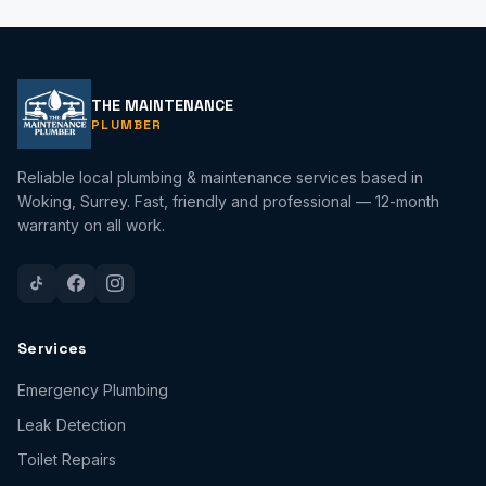
THE MAINTENANCE
PLUMBER
Reliable local plumbing & maintenance services based in
Woking, Surrey. Fast, friendly and professional — 12-month
warranty on all work.
Services
Emergency Plumbing
Leak Detection
Toilet Repairs