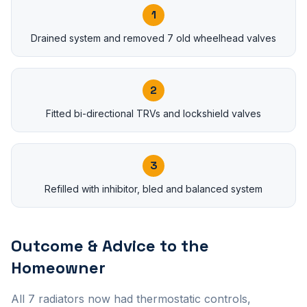
1
Drained system and removed 7 old wheelhead valves
2
Fitted bi-directional TRVs and lockshield valves
3
Refilled with inhibitor, bled and balanced system
Outcome & Advice to the
Homeowner
All 7 radiators now had thermostatic controls,