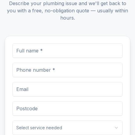
Describe your plumbing issue and we'll get back to
you with a free, no-obligation quote — usually within
hours.
Select service needed