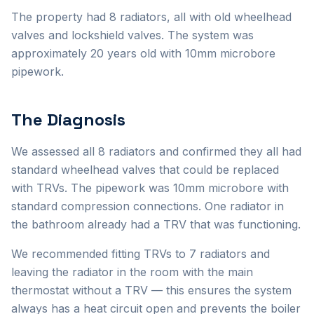
The property had 8 radiators, all with old wheelhead
valves and lockshield valves. The system was
approximately 20 years old with 10mm microbore
pipework.
The Diagnosis
We assessed all 8 radiators and confirmed they all had
standard wheelhead valves that could be replaced
with TRVs. The pipework was 10mm microbore with
standard compression connections. One radiator in
the bathroom already had a TRV that was functioning.
We recommended fitting TRVs to 7 radiators and
leaving the radiator in the room with the main
thermostat without a TRV — this ensures the system
always has a heat circuit open and prevents the boiler