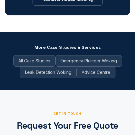
More Case Studies & Services
All Case Studies
Emergency Plumber Woking
Leak Detection Woking
Advice Centre
GET IN TOUCH
Request Your Free Quote