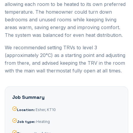
allowing each room to be heated to its own preferred
temperature. The homeowner could turn down
bedrooms and unused rooms while keeping living
areas warm, saving energy and improving comfort.
The system was balanced for even heat distribution.
We recommended setting TRVs to level 3
(approximately 20°C) as a starting point and adjusting
from there, and advised keeping the TRV in the room
with the main wall thermostat fully open at all times.
Job Summary
Location
:
Esher, KT10
Job type
:
Heating