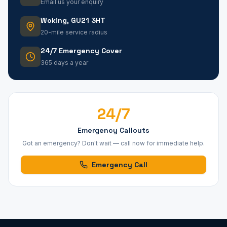
Email us your enquiry
Woking, GU21 3HT
20-mile service radius
24/7 Emergency Cover
365 days a year
24/7
Emergency Callouts
Got an emergency? Don't wait — call now for immediate help.
Emergency Call