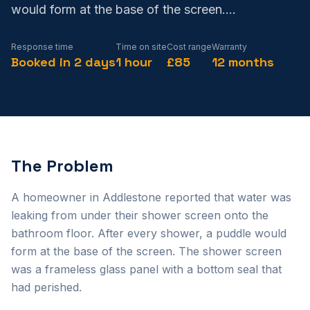
would form at the base of the screen.
...
Response time
Time on site
Cost range
Warranty
Booked in 2 days
1 hour
£85
12 months
The Problem
A homeowner in Addlestone reported that water was
leaking from under their shower screen onto the
bathroom floor. After every shower, a puddle would
form at the base of the screen. The shower screen
was a frameless glass panel with a bottom seal that
had perished.