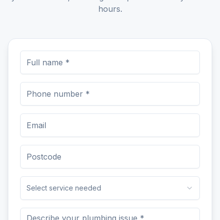
hours.
Select service needed