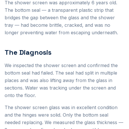
The shower screen was approximately 6 years old.
The bottom seal — a transparent plastic strip that
bridges the gap between the glass and the shower
tray — had become brittle, cracked, and was no
longer preventing water from escaping underneath.
The Diagnosis
We inspected the shower screen and confirmed the
bottom seal had failed. The seal had split in multiple
places and was also lifting away from the glass in
sections. Water was tracking under the screen and
onto the floor.
The shower screen glass was in excellent condition
and the hinges were solid. Only the bottom seal
needed replacing. We measured the glass thickness —