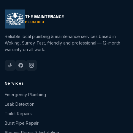
THE MAINTENANCE
PLUMBER
Reliable local plumbing & maintenance services based in
Woking, Surrey. Fast, friendly and professional — 12-month
warranty on all work.
Services
Emergency Plumbing
Leak Detection
Toilet Repairs
Burst Pipe Repair
Shower Repair & Installation