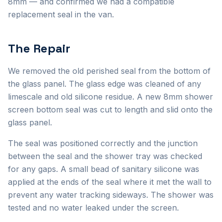
8mm — and confirmed we had a compatible
replacement seal in the van.
The Repair
We removed the old perished seal from the bottom of
the glass panel. The glass edge was cleaned of any
limescale and old silicone residue. A new 8mm shower
screen bottom seal was cut to length and slid onto the
glass panel.
The seal was positioned correctly and the junction
between the seal and the shower tray was checked
for any gaps. A small bead of sanitary silicone was
applied at the ends of the seal where it met the wall to
prevent any water tracking sideways. The shower was
tested and no water leaked under the screen.