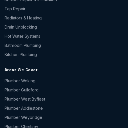
Tap Repair
Radiators & Heating
Drain Unblocking
Hot Water Systems
Bathroom Plumbing
Kitchen Plumbing
Areas We Cover
Plumber
Woking
Plumber
Guildford
Plumber
West Byfleet
Plumber
Addlestone
Plumber
Weybridge
Plumber
Chertsey