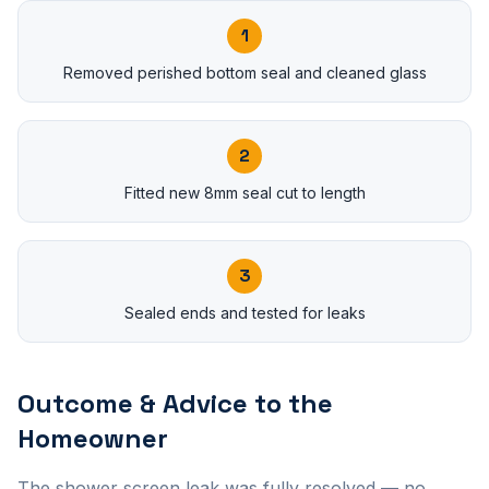
1
Removed perished bottom seal and cleaned glass
2
Fitted new 8mm seal cut to length
3
Sealed ends and tested for leaks
Outcome & Advice to the
Homeowner
The shower screen leak was fully resolved — no