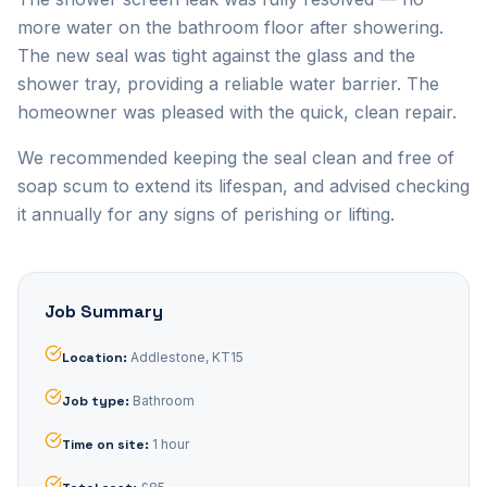
more water on the bathroom floor after showering.
The new seal was tight against the glass and the
shower tray, providing a reliable water barrier. The
homeowner was pleased with the quick, clean repair.
We recommended keeping the seal clean and free of
soap scum to extend its lifespan, and advised checking
it annually for any signs of perishing or lifting.
Job Summary
Location
:
Addlestone, KT15
Job type
:
Bathroom
Time on site
:
1 hour