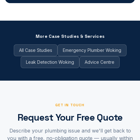
More Case Studies & Services
All Case Studies
Emergency Plumber Woking
Leak Detection Woking
Advice Centre
GET IN TOUCH
Request Your Free Quote
Describe your plumbing issue and we'll get back to
you with a free, no-obligation quote — usually within