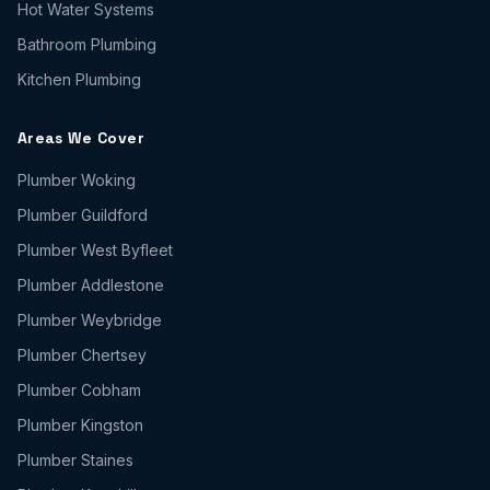
Hot Water Systems
Bathroom Plumbing
Kitchen Plumbing
Areas We Cover
Plumber
Woking
Plumber
Guildford
Plumber
West Byfleet
Plumber
Addlestone
Plumber
Weybridge
Plumber
Chertsey
Plumber
Cobham
Plumber
Kingston
Plumber
Staines