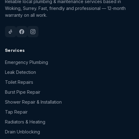
Reliable local plumbing & maintenance services based in
Woking, Surrey. Fast, friendly and professional — 12-month
warranty on all work.
Services
Emergency Plumbing
Leak Detection
Toilet Repairs
Burst Pipe Repair
Shower Repair & Installation
Tap Repair
Radiators & Heating
Drain Unblocking