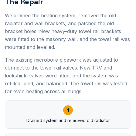
The Repair
We drained the heating system, removed the old
radiator and wall brackets, and patched the old
bracket holes. New heavy-duty towel rail brackets
were fitted to the masonry wall, and the towel rail was
mounted and levelled.
The existing microbore pipework was adjusted to
connect to the towel rail valves. New TRV and
lockshield valves were fitted, and the system was
refilled, bled, and balanced. The towel rail was tested
for even heating across all rungs.
1
Drained system and removed old radiator