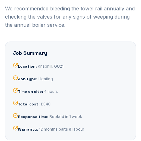
We recommended bleeding the towel rail annually and
checking the valves for any signs of weeping during
the annual boiler service.
Job Summary
Location
:
Knaphill, GU21
Job type
:
Heating
Time on site
:
4 hours
Total cost
:
£340
Response time
:
Booked in 1 week
Warranty
:
12 months parts & labour