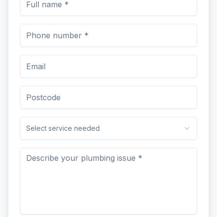
Select service needed