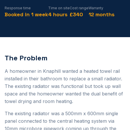
Response time
Time on site
Cost range
Warranty
Booked in 1 week
4 hours
£340
12 months
The Problem
A homeowner in Knaphill wanted a heated towel rail
installed in their bathroom to replace a small radiator.
The existing radiator was functional but took up wall
space and the homeowner wanted the dual benefit of
towel drying and room heating.
The existing radiator was a 500mm x 600mm single
panel connected to the central heating system via
10mm microbore pipework coming up through the