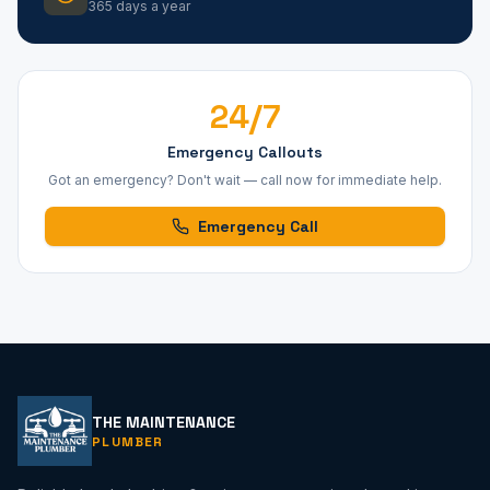
365 days a year
24/7
Emergency Callouts
Got an emergency? Don't wait — call now for immediate help.
Emergency Call
THE MAINTENANCE
PLUMBER