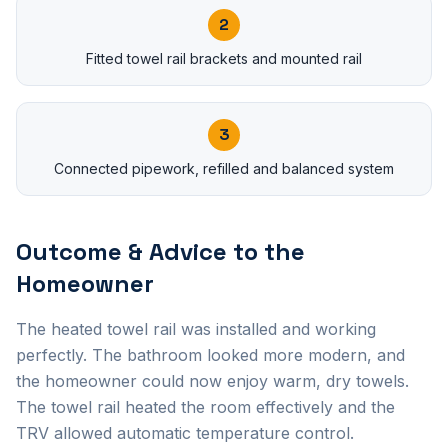
2
Fitted towel rail brackets and mounted rail
3
Connected pipework, refilled and balanced system
Outcome & Advice to the
Homeowner
The heated towel rail was installed and working
perfectly. The bathroom looked more modern, and
the homeowner could now enjoy warm, dry towels.
The towel rail heated the room effectively and the
TRV allowed automatic temperature control.