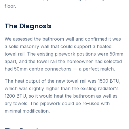
floor.
The Diagnosis
We assessed the bathroom wall and confirmed it was
a solid masonry wall that could support a heated
towel rail. The existing pipework positions were 50mm
apart, and the towel rail the homeowner had selected
had 50mm centre connections — a perfect match.
The heat output of the new towel rail was 1500 BTU,
which was slightly higher than the existing radiator's
1200 BTU, so it would heat the bathroom as well as
dry towels. The pipework could be re-used with
minimal modification.