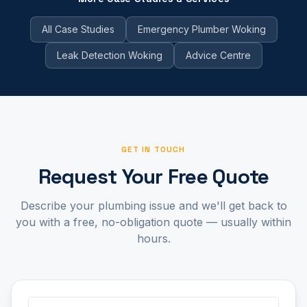
All Case Studies
Emergency Plumber Woking
Leak Detection Woking
Advice Centre
GET IN TOUCH
Request Your Free Quote
Describe your plumbing issue and we'll get back to
you with a free, no-obligation quote — usually within
hours.