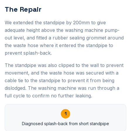
The Repair
We extended the standpipe by 200mm to give
adequate height above the washing machine pump-
out level, and fitted a rubber sealing grommet around
the waste hose where it entered the standpipe to
prevent splash-back.
The standpipe was also clipped to the wall to prevent
movement, and the waste hose was secured with a
cable tie to the standpipe to prevent it from being
dislodged. The washing machine was run through a
full cycle to confirm no further leaking.
1
Diagnosed splash-back from short standpipe