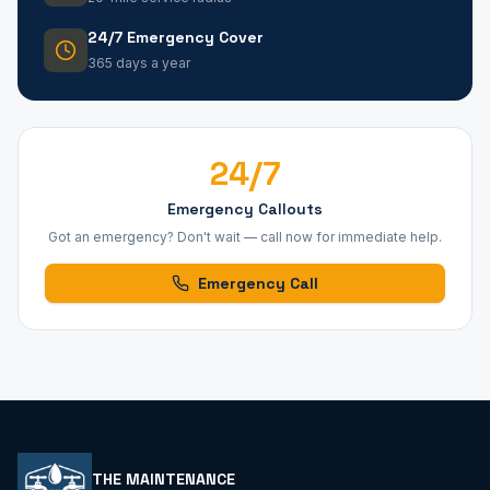
24/7 Emergency Cover
365 days a year
24/7
Emergency Callouts
Got an emergency? Don't wait — call now for immediate help.
Emergency Call
THE MAINTENANCE