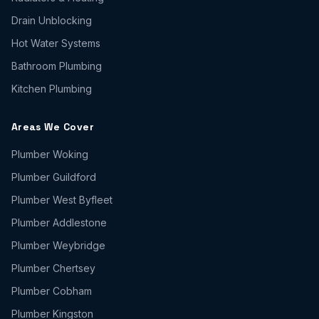
Drain Unblocking
Hot Water Systems
Bathroom Plumbing
Kitchen Plumbing
Areas We Cover
Plumber
Woking
Plumber
Guildford
Plumber
West Byfleet
Plumber
Addlestone
Plumber
Weybridge
Plumber
Chertsey
Plumber
Cobham
Plumber
Kingston