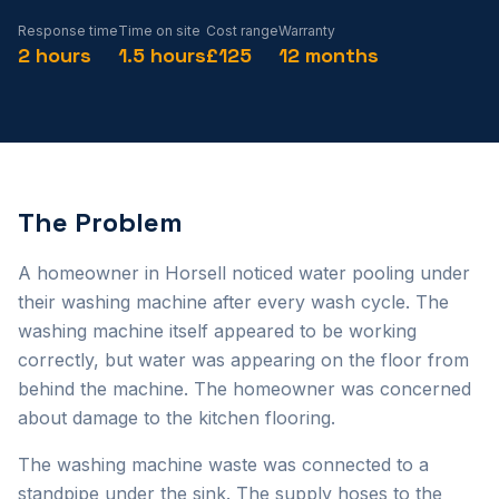
Response time
Time on site
Cost range
Warranty
2 hours
1.5 hours
£125
12 months
The Problem
A homeowner in Horsell noticed water pooling under
their washing machine after every wash cycle. The
washing machine itself appeared to be working
correctly, but water was appearing on the floor from
behind the machine. The homeowner was concerned
about damage to the kitchen flooring.
The washing machine waste was connected to a
standpipe under the sink. The supply hoses to the