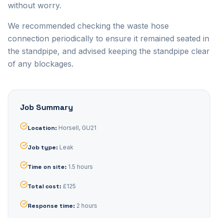
without worry.
We recommended checking the waste hose
connection periodically to ensure it remained seated in
the standpipe, and advised keeping the standpipe clear
of any blockages.
Job Summary
Location
:
Horsell, GU21
Job type
:
Leak
Time on site
:
1.5 hours
Total cost
:
£125
Response time
:
2 hours