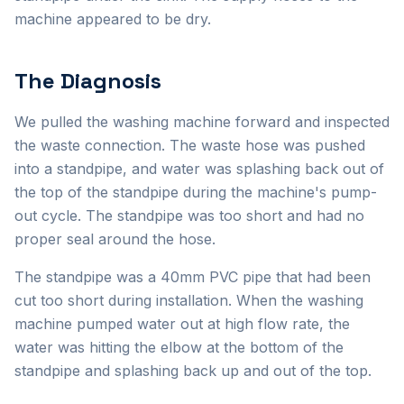
machine appeared to be dry.
The Diagnosis
We pulled the washing machine forward and inspected
the waste connection. The waste hose was pushed
into a standpipe, and water was splashing back out of
the top of the standpipe during the machine's pump-
out cycle. The standpipe was too short and had no
proper seal around the hose.
The standpipe was a 40mm PVC pipe that had been
cut too short during installation. When the washing
machine pumped water out at high flow rate, the
water was hitting the elbow at the bottom of the
standpipe and splashing back up and out of the top.