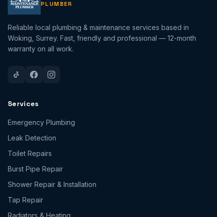
PLUMBER
Reliable local plumbing & maintenance services based in
Woking, Surrey. Fast, friendly and professional — 12-month
warranty on all work.
Services
Emergency Plumbing
Leak Detection
Toilet Repairs
Burst Pipe Repair
Shower Repair & Installation
Tap Repair
Radiators & Heating