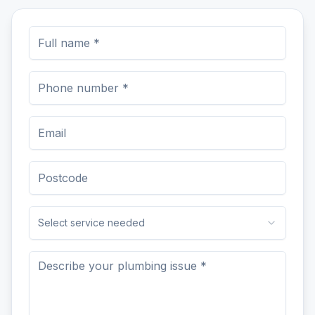
Select service needed