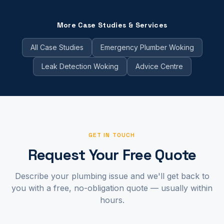
More Case Studies & Services
All Case Studies
Emergency Plumber Woking
Leak Detection Woking
Advice Centre
GET IN TOUCH
Request Your Free Quote
Describe your plumbing issue and we'll get back to
you with a free, no-obligation quote — usually within
hours.