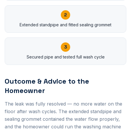
2
Extended standpipe and fitted sealing grommet
3
Secured pipe and tested full wash cycle
Outcome & Advice to the
Homeowner
The leak was fully resolved — no more water on the
floor after wash cycles. The extended standpipe and
sealing grommet contained the water flow properly,
and the homeowner could run the washing machine